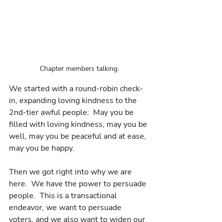
Chapter members talking.
We started with a round-robin check-
in, expanding loving kindness to the 
2nd-tier awful people:  May you be 
filled with loving kindness, may you be 
well, may you be peaceful and at ease, 
may you be happy.
Then we got right into why we are 
here.  We have the power to persuade 
people.  This is a transactional 
endeavor, we want to persuade 
voters, and we also want to widen our 