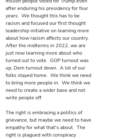
million people voted for Trump even 
after enduring his presidency for four 
years.  We thought this has to be 
racism and focused our first thought 
leadership initiative on learning more 
about how racism affects our country.  
After the midterms in 2022, we are 
just now learning more about who 
turned out to vote.  GOP turnout was 
up, Dem turnout down.  A lot of our 
folks stayed home.  We think we need 
to bring more people in.  We think we 
need to create a wider base and not 
write people off. 
The right is embracing a politics of 
grievance, but maybe we need to have 
empathy for what that's about.  The 
right is plagued with conspiracy 