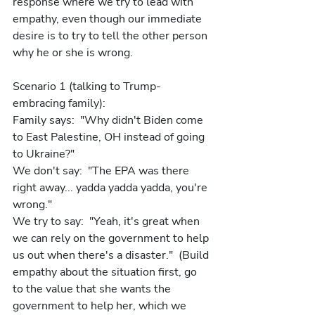
response where we try to lead with 
empathy, even though our immediate 
desire is to try to tell the other person 
why he or she is wrong.
Scenario 1 (talking to Trump-
embracing family): 
Family says:  "Why didn't Biden come 
to East Palestine, OH instead of going 
to Ukraine?"
We don't say:  "The EPA was there 
right away... yadda yadda yadda, you're 
wrong."
We try to say:  "Yeah, it's great when 
we can rely on the government to help 
us out when there's a disaster."  (Build 
empathy about the situation first, go 
to the value that she wants the 
government to help her, which we 