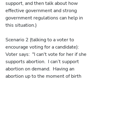
support, and then talk about how 
effective government and strong 
government regulations can help in 
this situation.)
Scenario 2 (talking to a voter to 
encourage voting for a candidate):
Voter says:  "I can't vote for her if she 
supports abortion.  I can’t support 
abortion on demand.  Having an 
abortion up to the moment of birth 
makes me sick."
We try to say:  "Really taking care of 
people is important.  Having the best 
possible care for both mother and 
child is so important."  Move into 
asking if voter has ever known 
someone having a miscarriage.  Then 
move to a personal story about 