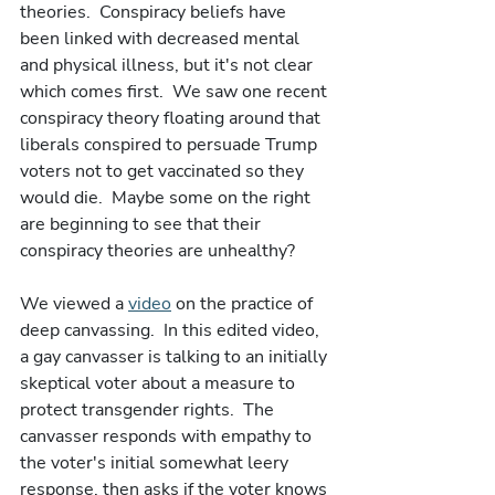
theories.  Conspiracy beliefs have 
been linked with decreased mental 
and physical illness, but it's not clear 
which comes first.  We saw one recent 
conspiracy theory floating around that 
liberals conspired to persuade Trump 
voters not to get vaccinated so they 
would die.  Maybe some on the right 
are beginning to see that their 
conspiracy theories are unhealthy? 
We viewed a 
video
 on the practice of 
deep canvassing.  In this edited video, 
a gay canvasser is talking to an initially 
skeptical voter about a measure to 
protect transgender rights.  The 
canvasser responds with empathy to 
the voter's initial somewhat leery 
response, then asks if the voter knows 