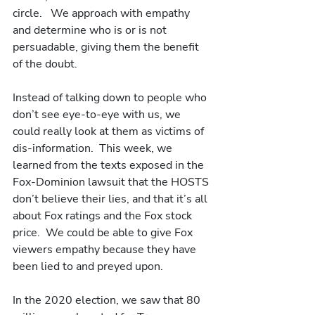
circle.   We approach with empathy 
and determine who is or is not 
persuadable, giving them the benefit 
of the doubt.  
Instead of talking down to people who 
don’t see eye-to-eye with us, we 
could really look at them as victims of 
dis-information.  This week, we 
learned from the texts exposed in the 
Fox-Dominion lawsuit that the HOSTS 
don’t believe their lies, and that it’s all 
about Fox ratings and the Fox stock 
price.  We could be able to give Fox 
viewers empathy because they have 
been lied to and preyed upon.
In the 2020 election, we saw that 80 