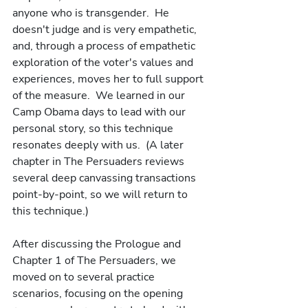
anyone who is transgender.  He 
doesn't judge and is very empathetic, 
and, through a process of empathetic 
exploration of the voter's values and 
experiences, moves her to full support 
of the measure.  We learned in our 
Camp Obama days to lead with our 
personal story, so this technique 
resonates deeply with us.  (A later 
chapter in The Persuaders reviews 
several deep canvassing transactions 
point-by-point, so we will return to 
this technique.)  
After discussing the Prologue and 
Chapter 1 of The Persuaders, we 
moved on to several practice 
scenarios, focusing on the opening 