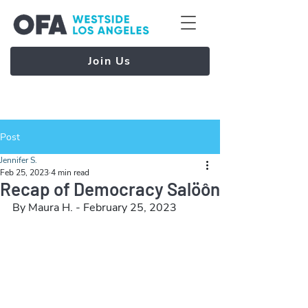
Join Us
Post
Jennifer S.
Feb 25, 2023
4 min read
Recap of Democracy Salöôn
By Maura H. - February 25, 2023