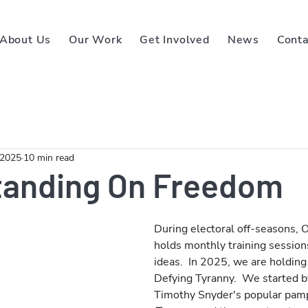
About Us
Our Work
Get Involved
News
Conta
 2025
10 min read
tanding On Freedom
During electoral off-seasons,
holds monthly training sessions 
ideas.  In 2025, we are holding
Defying Tyranny.  We started by
Timothy Snyder's popular pam