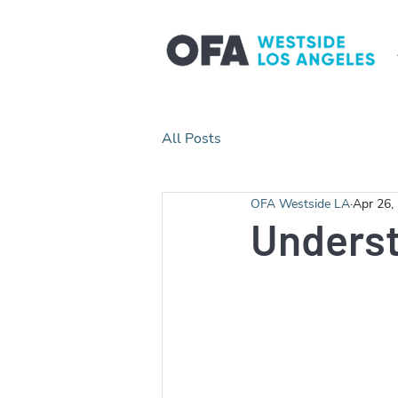
All Posts
OFA Westside LA
Apr 26,
Unders