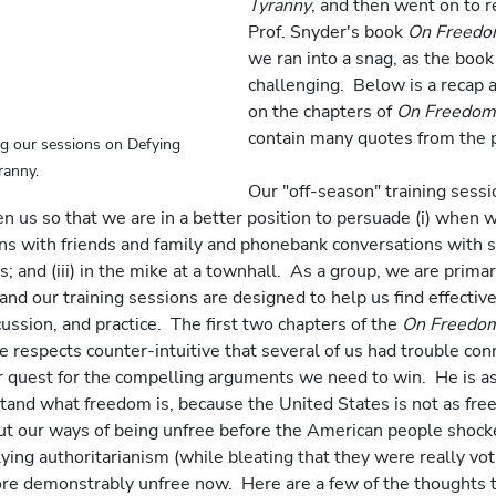
Tyranny
, and then went on to r
Prof. Snyder's book 
On Freed
we ran into a snag, as the book 
challenging.  Below is a recap
on the chapters of 
On Freedom
contain many quotes from the p
g our sessions on Defying 
ranny.
Our "off-season" training sess
n us so that we are in a better position to persuade (i) when w
ns with friends and family and phonebank conversations with str
s; and (iii) in the mike at a townhall.  As a group, we are primar
and our training sessions are designed to help us find effective
ussion, and practice.  The first two chapters of the 
On Freedo
 respects counter-intuitive that several of us had trouble conn
r quest for the compelling arguments we need to win.  He is as
and what freedom is, because the United States is not as free 
ut our ways of being unfree before the American people shocke
lying authoritarianism (while bleating that they were really vot
ore demonstrably unfree now.  Here are a few of the thoughts 