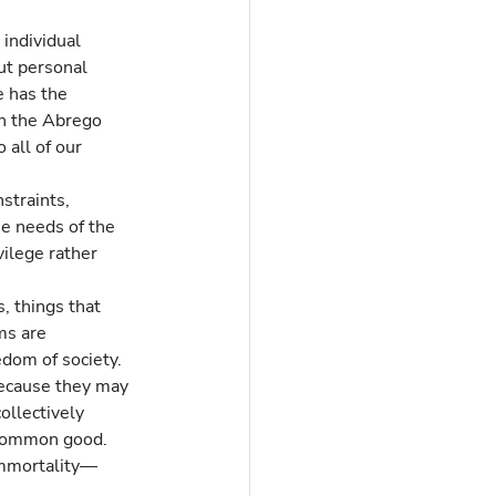
individual 
out personal 
e has the 
in the Abrego 
 all of our 
straints, 
he needs of the 
ilege rather 
, things that 
ms are 
edom of society.
because they may 
ollectively 
common good.  
 immortality—