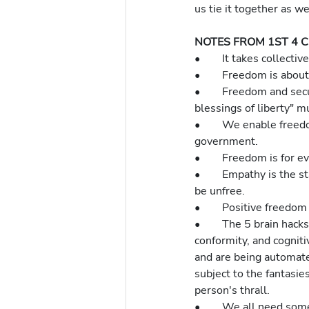
us tie it together as 
NOTES FROM 1ST 4 
•	It takes collec
•	Freedom is abou
•	Freedom and security work together.  The preamble to the Constitution tells us that "the 
blessings of liberty" 
•	We enable freedom not by rejecting government but by affirming freedom as the guide to good 
government.
•	Freedom is for 
•	Empathy is the start of the knowledge we need for freedom.  The non-empathetic are and will 
be unfree.
•	Positive freedo
•	The 5 brain hacks of social media (isolation, intermittent reinforcement, confirmation bias, social 
conformity, and cognit
and are being automate
subject to the fantasie
person's thrall.
•	We all need some help.  It's just a matter of degree.  The American Dream meant social mobility 