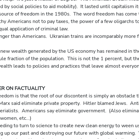
by social policies to aid mobility).  It lasted until capitalism i
 source of freedom in the 1980s.  The word freedom has come 
thy Americans not to pay taxes, the power of a few oligarchs t
ual application of criminal law.
le fraction of the population.  This is not the 1 percent, but th
ealth leads to policies and practices that leave almost everyo
R ON FACTUALITY
eedom is that the root of our discontent is simply an obstacle t
Marx said eliminate private property.  Hitler blamed Jews.  Anti
erialists.  Americans say eliminate government.  (Also elimina
women, etc...)
ding to turn to science to create new clean energy to ween us 
ng up our past and destroying our future with global warming. 