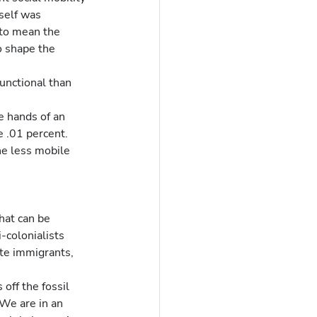
tself was 
to mean the 
o shape the 
e .01 percent.  
ne less mobile 
hat can be 
-colonialists 
te immigrants, 
off the fossil 
 We are in an 