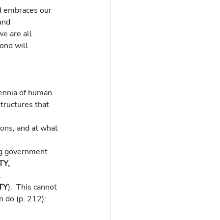
d embraces our 
and 
e are all 
ond will 
lennia of human 
structures that 
ons, and at what 
ng government 
Y, 
.
TY
).  This cannot 
n do (p. 212):