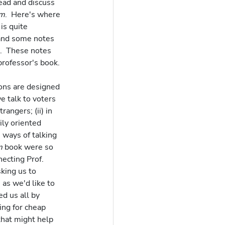
ead and discuss 
om
.  Here's where 
is quite 
 and some notes 
.  These notes 
rofessor's book.
ions are designed 
e talk to voters 
angers; (ii) in 
ily oriented 
 ways of talking 
m
 book were so 
ecting Prof. 
king us to 
as we'd like to 
d us all by 
ing for cheap 
that might help 