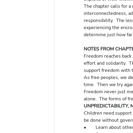
The chapter calls for 
interconnectedness, ad
responsibility.  The le
experiencing the encro
determine just how far 
NOTES FROM CHAPT
Freedom reaches back i
effort and solidarity.  
support freedom with t
As free peoples, we dec
time.  Then we try agai
Freedom never just me
alone.  The forms of f
UNPREDICTABILITY, 
Children need support t
be done without govern
•	Learn about othe