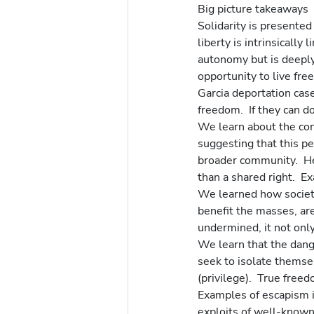
Big picture takeaways
Solidarity is presented
liberty is intrinsically
autonomy but is deeply 
opportunity to live fre
Garcia deportation case
freedom.  If they can do
We learn about the con
suggesting that this pe
broader community.  He
than a shared right.  E
We learned how societal
benefit the masses, are
undermined, it not only
We learn that the dang
seek to isolate themse
(privilege).  True fr
Examples of escapism i
exploits of well-known 