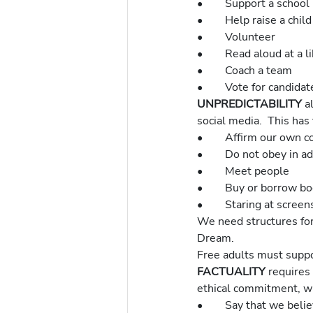
•	Support a school
•	Help raise a chi
•	Volunteer
•	Read aloud at a l
•	Coach a team
•	Vote for candida
UNPREDICTABILITY 
a
social media.  This has
•	Affirm our own 
•	Do not obey in a
•	Meet people
•	Buy or borrow b
•	Staring at scre
We need structures for
Dream.
Free adults must suppor
FACTUALITY 
requires 
ethical commitment, whi
•	Say that we belie