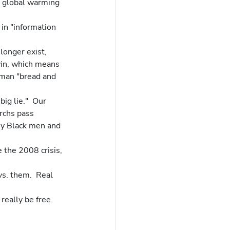
nd global warming 
in "information 
longer exist, 
in, which means 
oman "bread and 
ig lie."  Our 
rchs pass 
ny Black men and 
 the 2008 crisis, 
vs. them.  Real 
really be free.