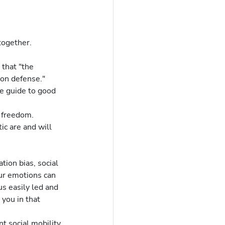
together.
on defense."  
r freedom.
ur emotions can 
s easily led and 
you in that 