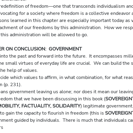
a redefinition of freedom—one that transcends individualism an
vocating for a society where freedom is a collective endeavor 
ssons learned in this chapter are especially important today as w
achment of our freedoms by this administration.  How we resp
this administration will be allowed to go. 
ER ON CONCLUSION:  GOVERNMENT
nto the past and forward into the future.  It encompasses mil
The small virtues of everyday life are crucial.  We can build the 
he help of values.
ide which values to affirm, in what combination, for what reas
n (p. 231).
ans government leaving us alone; nor does it mean our leavi
reedom that we have been discussing in this book (
SOVEREIGNT
MOBILITY, FACTUALITY, SOLIDARITY
) legitimate government
o gain the capacity to flourish in freedom (this is 
SOVEREIGN
ment guided by individuals.  There is much that individuals ca
rs