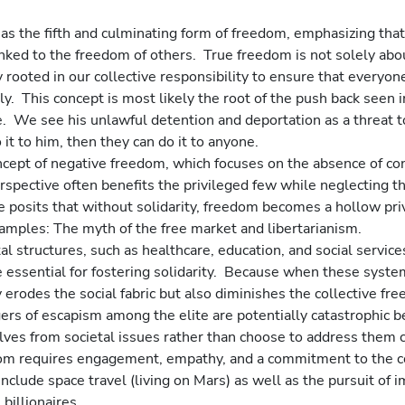
 as the fifth and culminating form of freedom, emphasizing that 
 linked to the freedom of others.  True freedom is not solely ab
rooted in our collective responsibility to ensure that everyon
ely.  This concept is most likely the root of the push back seen 
.  We see his unlawful detention and deportation as a threat to
 it to him, then they can do it to anyone. 
cept of negative freedom, which focuses on the absence of con
rspective often benefits the privileged few while neglecting t
 posits that without solidarity, freedom becomes a hollow priv
xamples: The myth of the free market and libertarianism.
 structures, such as healthcare, education, and social services
 essential for fostering solidarity.  Because when these syste
 erodes the social fabric but also diminishes the collective fre
ers of escapism among the elite are potentially catastrophic 
lves from societal issues rather than choose to address them c
eedom requires engagement, empathy, and a commitment to the 
nclude space travel (living on Mars) as well as the pursuit of
billionaires.