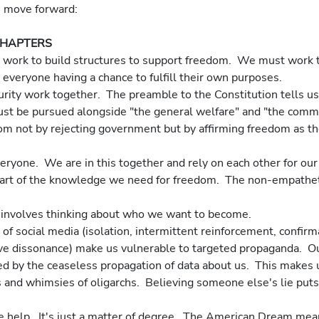
we move forward:
CHAPTERS
tive work to build structures to support freedom.  We must work 
t everyone having a chance to fulfill their own purposes. 
must be pursued alongside "the general welfare" and "the comm
everyone.  We are in this together and rely on each other for ou
m involves thinking about who we want to become.
ive dissonance) make us vulnerable to targeted propaganda.  O
d by the ceaseless propagation of data about us.  This makes u
s and whimsies of oligarchs.  Believing someone else's lie puts 