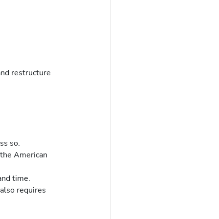
nd restructure 
ss so.
 the American 
and time.
 also requires 