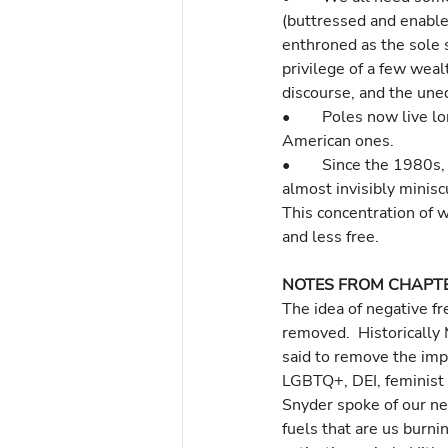
(buttressed and enabled 
enthroned as the sole
privilege of a few weal
discourse, and the uneq
•	Poles now live longer than Americans.  Ukranian trains are incomparably more functional than 
American ones.
•	Since the 1980s, new wealth generated by the US economy has remained in the hands of an 
almost invisibly miniscu
This concentration of w
and less free.
NOTES FROM CHAPTE
The idea of negative fr
removed.  Historically 
said to remove the imp
LGBTQ+, DEI, feminist 
Snyder spoke of our nee
fuels that are us burni