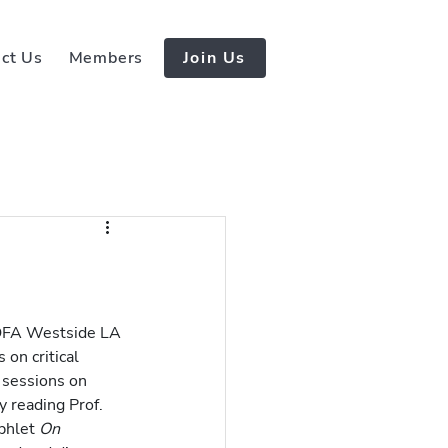
ct Us
Members
Join Us
 OFA Westside LA 
on critical 
 sessions on 
 reading Prof. 
phlet 
On 