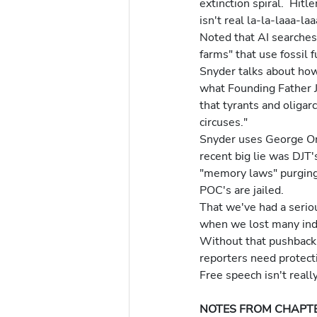
extinction spiral.  Hit
isn't real la-la-laaa-la
Noted that AI searches
farms" that use fossil 
Snyder talks about how 
what Founding Father 
that tyrants and oliga
circuses." 
Snyder uses George Orw
recent big lie was DJT'
"memory laws" purging 
POC's are jailed.
That we've had a seriou
when we lost many inde
Without that pushback o
reporters need protecti
Free speech isn't reall
NOTES FROM CHAPTE