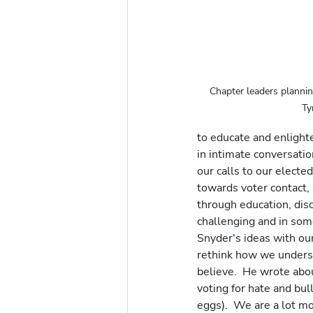
Chapter leaders plannin
Ty
to educate and enlighte
in intimate conversatio
our calls to our elected
towards voter contact, 
through education, disc
challenging and in some
Snyder's ideas with ou
rethink how we underst
believe.  He wrote abo
voting for hate and bul
eggs).  We are a lot m