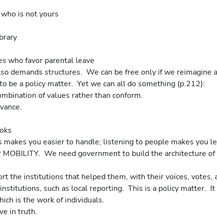
ld who is not yours
ibrary
tes who favor parental leave
lso demands structures.  We can be free only if we reimagine a
 to be a policy matter.  Yet we can all do something (p.212):
combination of values rather than conform.
dvance.
ooks
ens makes you easier to handle; listening to people makes you le
 MOBILITY.  We need government to build the architecture of
t the institutions that helped them, with their voices, votes, 
institutions, such as local reporting.  This is a policy matter.  It
ch is the work of individuals.
ve in truth.