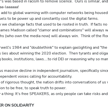
ler's was based in racism to remove science.  Ours is similar, a
aaa-laaaaaa!
 add to global warming with computer networks being housed 
fuels to be power up and constantly cool the digital farms.
we challenge facts that used to be rooted in truth.  If facts no 
James Madison called "clamor and combinations" will always w
rchs (who own the media now) will always win.  Think of the R
ell's 1984 and "doublethink" to explain gaslighting and "the b
s lies about winning the 2020 election.  Then tyrants and oliga
books, institutions, laws....to rid DEI or reasoning why so ma
s massive decline in independent journalism, specifically since
pendent voices calling for accountability.
f rigorous thought, the nation drifts into conversations of us 
on to be free, to speak truth to power.
y a thing: It's free SPEAKERS, as only people can take risks and 
R ON SOLIDARITY