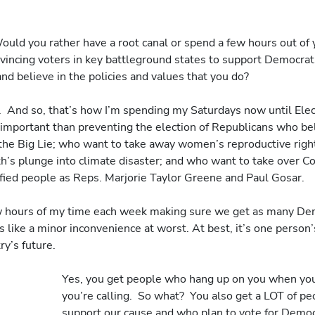
Would you rather have a root canal or spend a few hours out of 
vincing voters in key battleground states to support Democra
nd believe in the policies and values that you do?
.  And so, that’s how I’m spending my Saturdays now until Electi
important than preventing the election of Republicans who beli
 the Big Lie; who want to take away women’s reproductive right
th’s plunge into climate disaster; and who want to take over C
fied people as Reps. Marjorie Taylor Greene and Paul Gosar.
ew hours of my time each week making sure we get as many Dem
 like a minor inconvenience at worst. At best, it’s one person’s
ry’s future.
Yes, you get people who hang up on you when you
you’re calling.  So what?  You also get a LOT of p
support our cause and who plan to vote for Democr