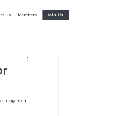
ct Us
Members
Join Us
or
o strangers on 