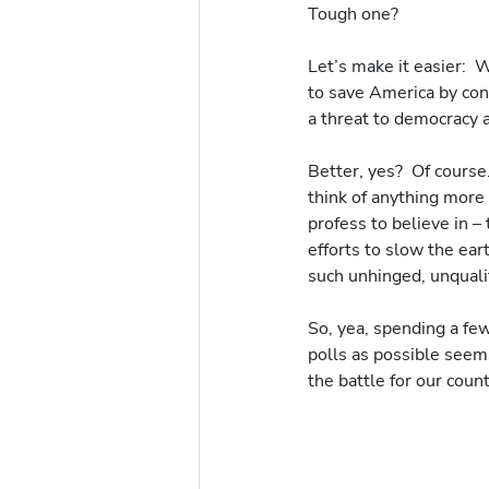
Tough one? 
Let’s make it easier:  
to save America by con
a threat to democracy a
Better, yes?  Of course
think of anything more 
profess to believe in –
efforts to slow the ear
such unhinged, unquali
So, yea, spending a f
polls as possible seems
the battle for our count