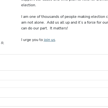
election. 
I am one of thousands of people making election cal
am not alone.  Add us all up and it’s a force for our
can do our part.  It matters!
I urge you to 
join us
.
 R.