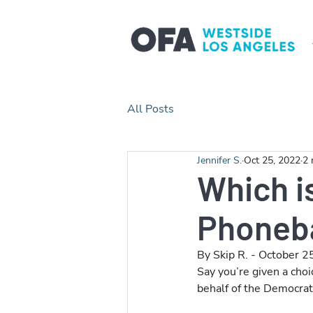
All Posts
Jennifer S.
Oct 25, 2022
2 
Which is
Phoneb
By Skip R. - October 2
Say you’re given a choi
behalf of the Democrati