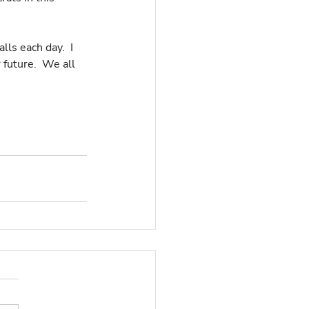
ls each day.  I 
 future.  We all 