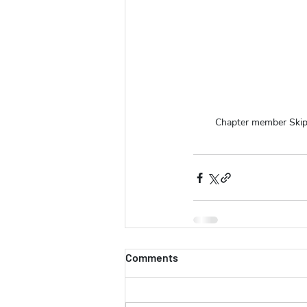
Chapter member Skip
Comments