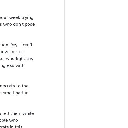
your week trying 
ts who don’t pose 
on Day.  I can’t 
eve in – or 
s; who fight any 
ongress with 
ocrats to the 
 small part in 
 tell them while 
eople who 
ats in this 