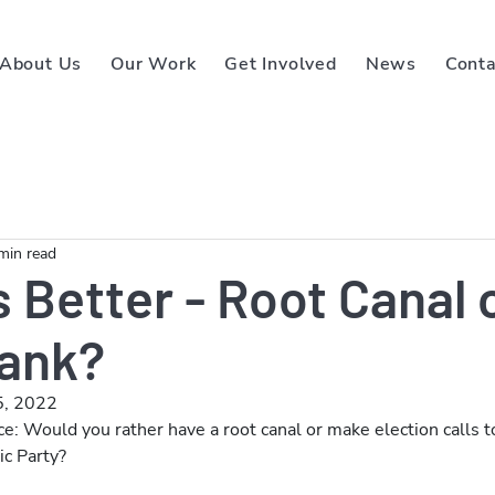
About Us
Our Work
Get Involved
News
Conta
min read
 Better - Root Canal 
ank?
5, 2022
ce: Would you rather have a root canal or make election calls t
c Party? 