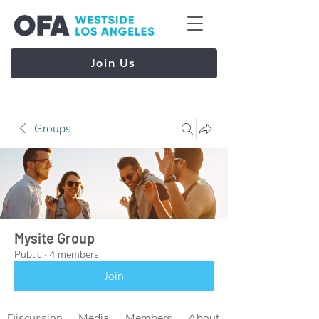
Join Us
Groups
Mysite Group
Public
·
4 members
Join
Discussion
Media
Members
About