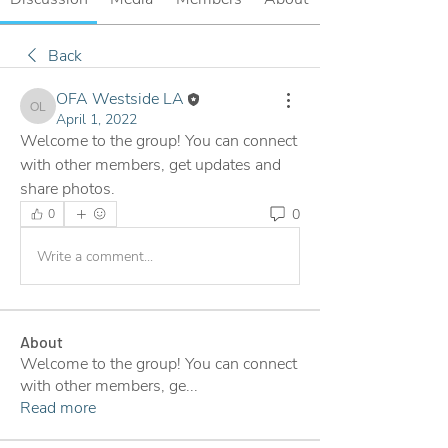
Back
OFA Westside LA
OFA Westside LA
April 1, 2022
Welcome to the group! You can connect 
with other members, get updates and 
share photos.
0
0
Write a comment...
About
Welcome to the group! You can connect
with other members, ge
...
Read more